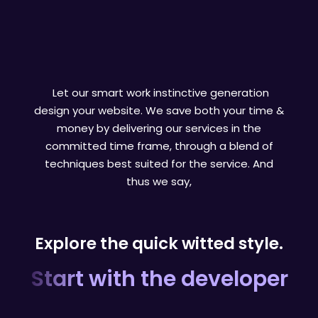
Let our smart work instinctive generation
design your website. We save both your time &
money by delivering our services in the
committed time frame, through a blend of
techniques best suited for the service. And
thus we say,
Explore the quick witted style.
Start with the developer