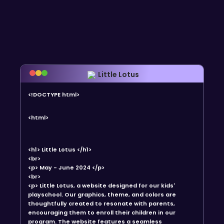
Little Lotus
<!DOCTYPE html>
<html>
<h1> Little Lotus </h1>
<br>
<p> May - June 2024 </p>
<br>
<p> Little Lotus, a website designed for our kids'
playschool. Our graphics, theme, and colors are
thoughtfully created to resonate with parents,
encouraging them to enroll their children in our
program. The website features a seamless