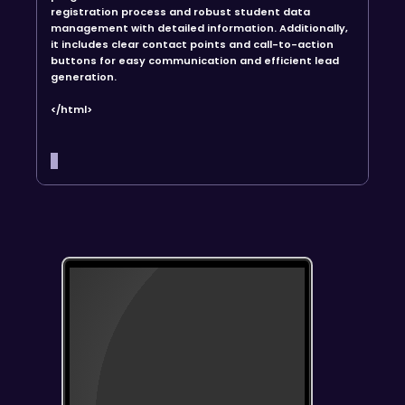
registration process and robust student data
management with detailed information. Additionally,
it includes clear contact points and call-to-action
buttons for easy communication and efficient lead
generation.
</html>