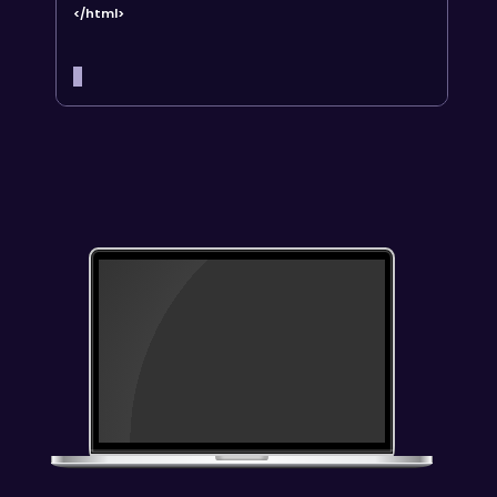
</html>