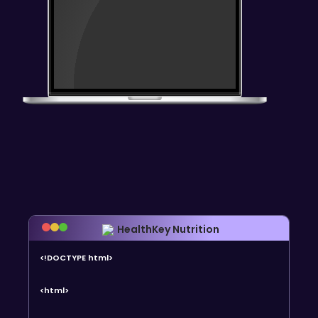
HealthKey Nutrition
<!DOCTYPE html>
<html>