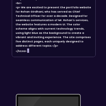
<br>
<p> We are excited to present the portfolio website
for Rohan Girdhani, who has served as Chief
Technical Officer for over a decade. Designed for
seamless communication of Mr. Rohan's services,
the website features a modern UI. The color
scheme aligns with current technology trends,
using light blue as the background to create a
vibrant and inviting experience. The site comprises
five distinct pages, each uniquely designed to
address different topics.</p>
</html>