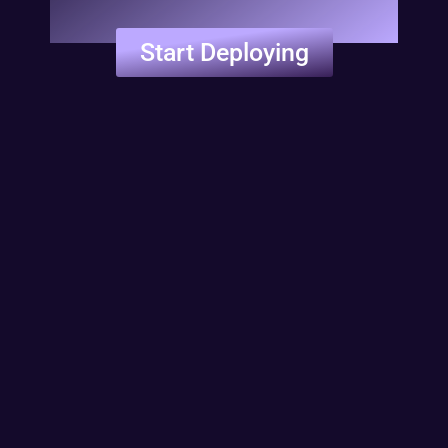
Start Deploying