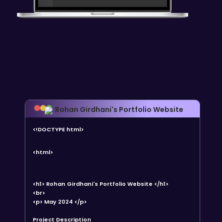
Rohan Girdhani's Portfolio Website
<!DOCTYPE html>
<html>
<h1> Rohan Girdhani's Portfolio Website </h1>
<br>
<p> May 2024 </p>
Project Description