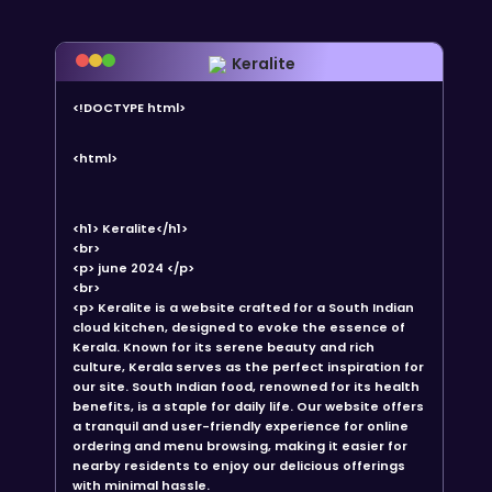
Keralite
<!DOCTYPE html>
<html>
<h1> Keralite</h1>
<br>
<p> june 2024 </p>
<br>
<p> Keralite is a website crafted for a South Indian
cloud kitchen, designed to evoke the essence of
Kerala. Known for its serene beauty and rich
culture, Kerala serves as the perfect inspiration for
our site. South Indian food, renowned for its health
benefits, is a staple for daily life. Our website offers
a tranquil and user-friendly experience for online
ordering and menu browsing, making it easier for
nearby residents to enjoy our delicious offerings
with minimal hassle.