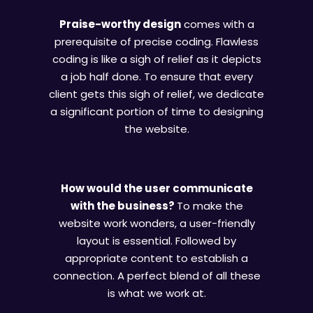
Praise-worthy design
comes with a
prerequisite of precise coding. Flawless
coding is like a sigh of relief as it depicts
a job half done. To ensure that every
client gets this sigh of relief, we dedicate
a significant portion of time to designing
the website.
How would the user communicate
with the business?
To make the
website work wonders, a user-friendly
layout is essential. Followed by
appropriate content to establish a
connection. A perfect blend of all these
is what we work at.