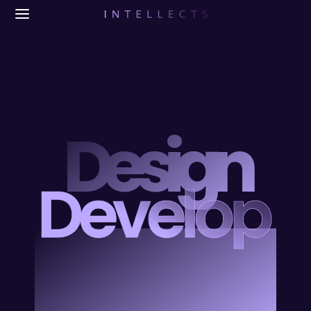
Design
Develop
Blend