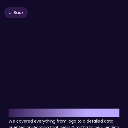
← Back
Results
We covered everything from logo to a detailed data
oriented application that helps Gitartha to be a leading