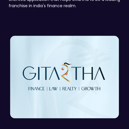
franchise in india's finance realm.