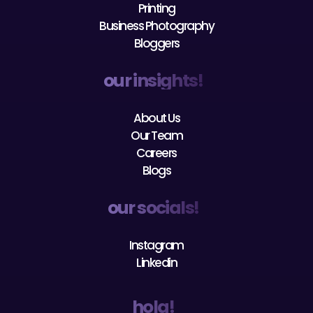
Printing
Business Photography
Bloggers
our insights!
About Us
Our Team
Careers
Blogs
our socials!
Instagram
Linkedin
hola!