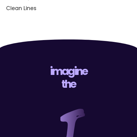
Clean Lines
imagine
the