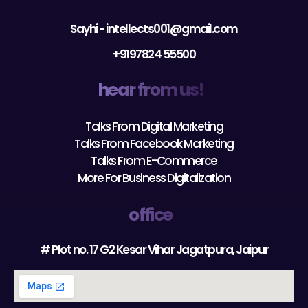
Sayhi - intellects001@gmail.com
+9197824 55500
hear from us!
Talks From Digital Marketing
Talks From Facebook Marketing
Talks From E-Commerce
More For Business Digitalization
office
# Plot no. 17 G2 Kesar Vihar Jagatpura, Jaipur