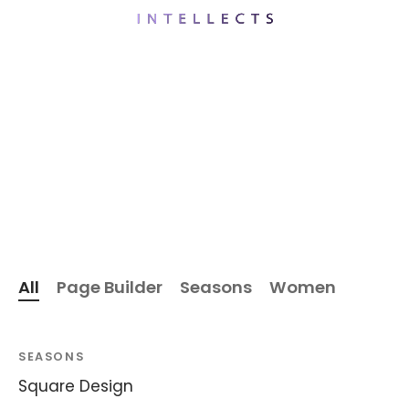
All
Page Builder
Seasons
Women
SEASONS
Square Design