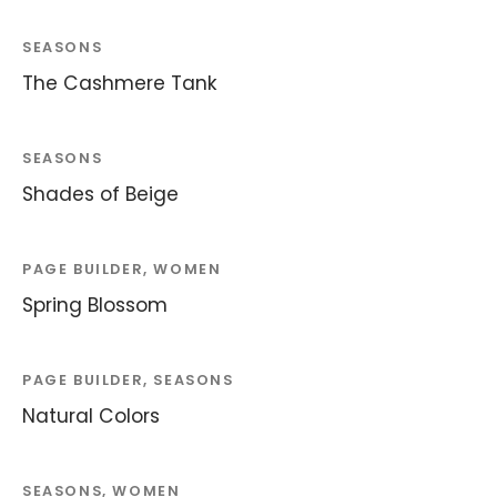
SEASONS
The Cashmere Tank
SEASONS
Shades of Beige
PAGE BUILDER, WOMEN
Spring Blossom
PAGE BUILDER, SEASONS
Natural Colors
SEASONS, WOMEN