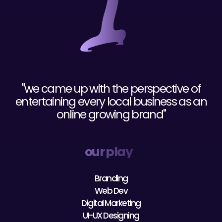
"we came up with the perspective of
entertaining every local business as an
online growing brand"
our play
Branding
Web Dev
Digital Marketing
UI-UX Designing