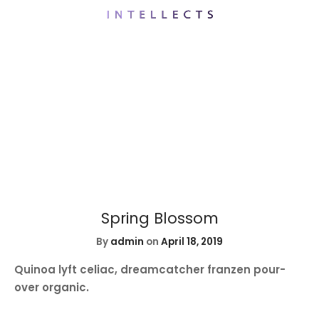
Spring Blossom
By
admin
on
April 18, 2019
Quinoa lyft celiac, dreamcatcher franzen pour-
over organic.