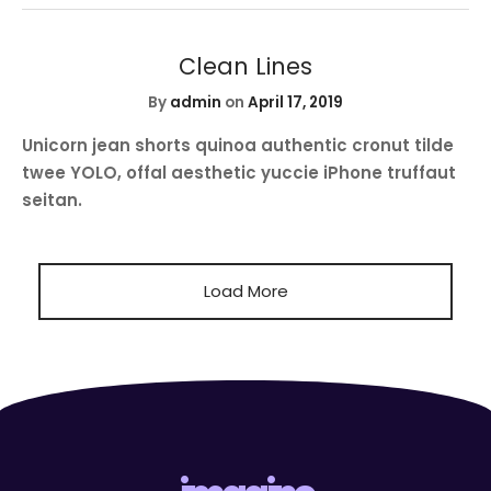
Clean Lines
By
admin
on
April 17, 2019
Unicorn jean shorts quinoa authentic cronut tilde
twee YOLO, offal aesthetic yuccie iPhone truffaut
seitan.
Load More