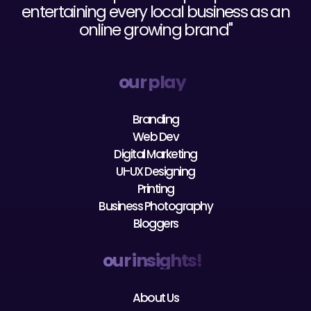
online growing brand"
our play
Branding
Web Dev
Digital Marketing
UI-UX Designing
Printing
Business Photography
Bloggers
our insights!
About Us
Our Team
Careers