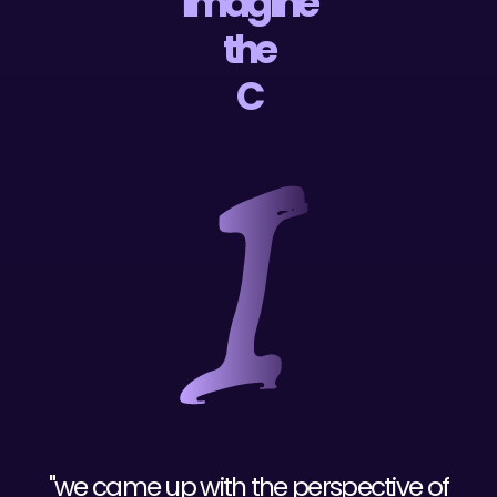
imagine
the
"we came up with the perspective of
entertaining every local business as an