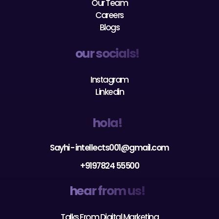
Blogs
our socials!
Instagram
Linkedin
hola!
Sayhi - intellects001@gmail.com
+9197824 55500
hear from us!
Talks From Digital Marketing
Talks From Facebook Marketing